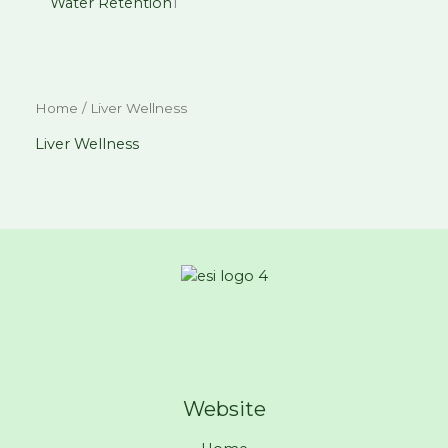
Water Retention
1
Home
/ Liver Wellness
Liver Wellness
Website