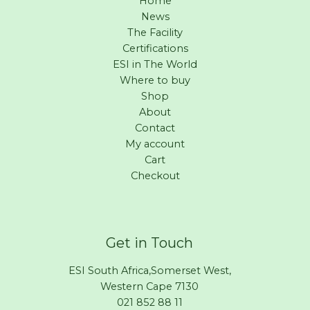
Home
News
The Facility
Certifications
ESI in The World
Where to buy
Shop
About
Contact
My account
Cart
Checkout
Get in Touch
ESI South Africa,Somerset West,
Western Cape 7130
021 852 88 11